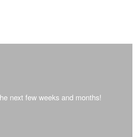
n the next few weeks and months!