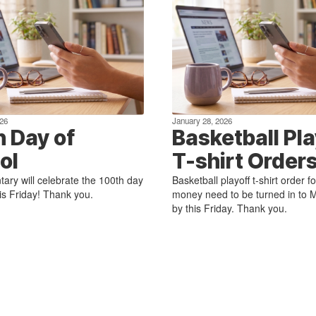
26
January 28, 2026
h Day of
Basketball Pla
ol
T-shirt Order
ary will celebrate the 100th day
Basketball playoff t-shirt order 
his Friday! Thank you.
money need to be turned in to M
by this Friday. Thank you.