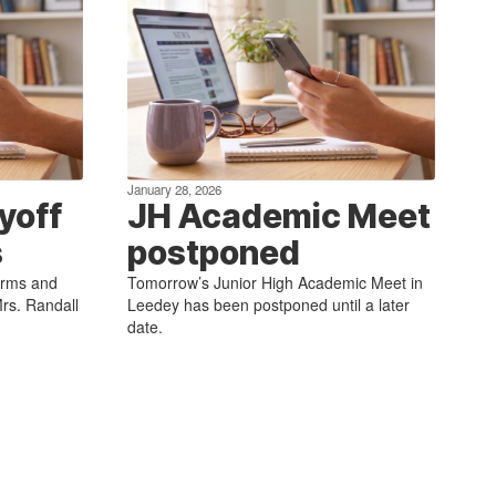
January 28, 2026
yoff
JH Academic Meet
s
postponed
forms and
Tomorrow’s Junior High Academic Meet in
rs. Randall
Leedey has been postponed until a later
date.