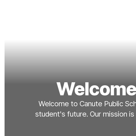
Welcome 
Welcome to Canute Public Scho
student's future. Our mission is