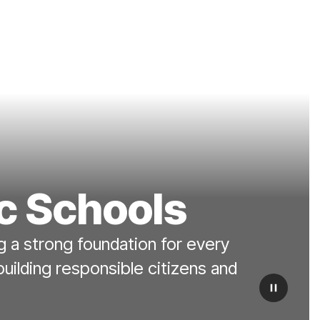
c Schools
 a strong foundation for every
building responsible citizens and