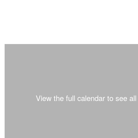
View the full calendar to see a