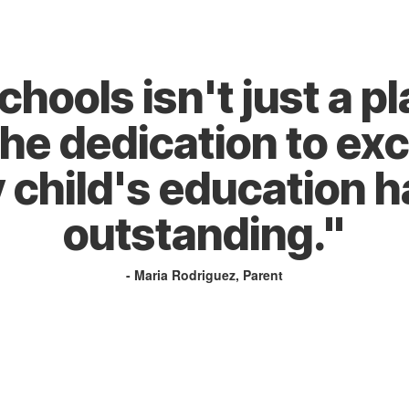
ools isn't just a pla
The dedication to exc
 child's education h
outstanding."
- Maria Rodriguez, Parent