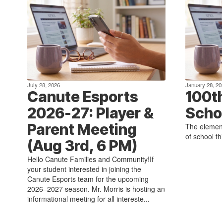
July 28, 2026
January 28, 20
Canute Esports
100t
2026-27: Player &
Scho
Parent Meeting
The element
of school t
(Aug 3rd, 6 PM)
Hello Canute Families and Community!If
your student interested in joining the
Canute Esports team for the upcoming
2026–2027 season. Mr. Morris is hosting an
informational meeting for all intereste...