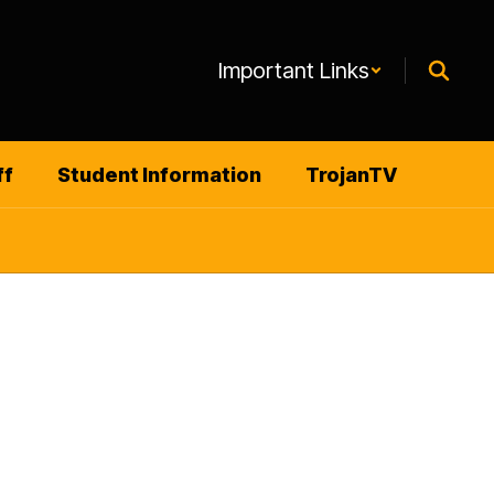
Important Links
ff
Student Information
TrojanTV