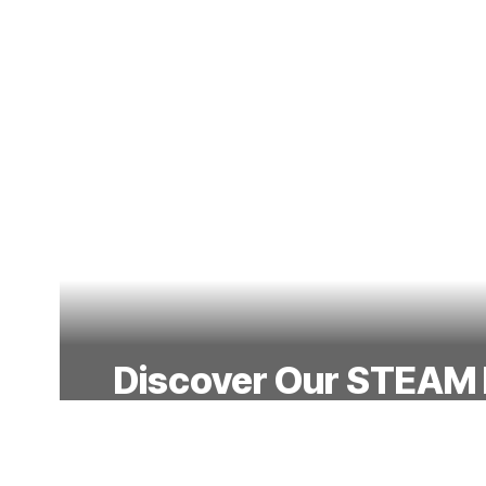
Discover Our STEAM
Our hands-on programs spark curio
students for the future with exciting p
technology, engineering, arts