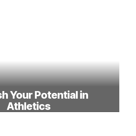
h Your Potential in
Athletics
 the court, our athletic programs build
mwork, and discipline, empowering
nts to achieve their best.