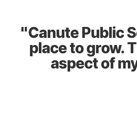
Explore STEAM
"Canute Public Sch
place to grow. 
aspect of my