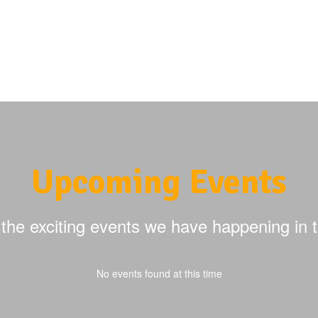
Upcoming Events
ll the exciting events we have happening i
No events found at this time