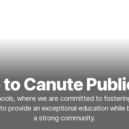
to Canute Publi
ols, where we are committed to fostering
 to provide an exceptional education while 
a strong community.