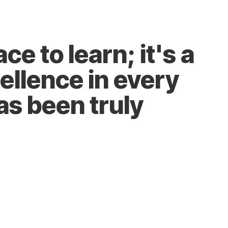
Join the Team
ce to learn; it's a
ellence in every
as been truly