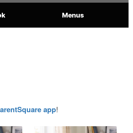
ok
Menus
!
arentSquare app