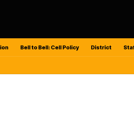
ion
Bell to Bell: Cell Policy
District
Sta