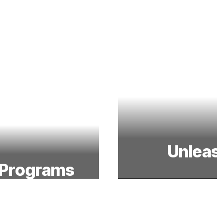
Unleas
 Programs
From the field to
sity and prepare
character, tea
rojects in science,
stude
, and math.