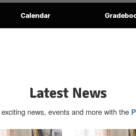
Calendar
Gradebo
Latest News
 exciting news, events and more with the
P