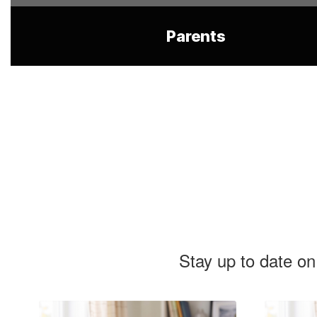
Parents
Stay up to date on