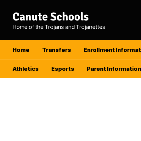
Skip
to
Canute Schools
main
content
Home of the Trojans and Trojanettes
Home
Transfers
Enrollment Informat
Athletics
Esports
Parent Information
Homepage