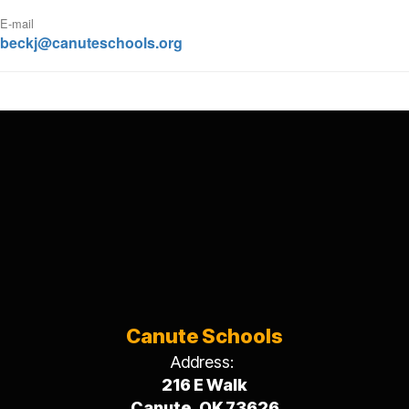
E-mail
beckj@canuteschools.org
Canute Schools
Address:
216 E Walk
Canute, OK 73626