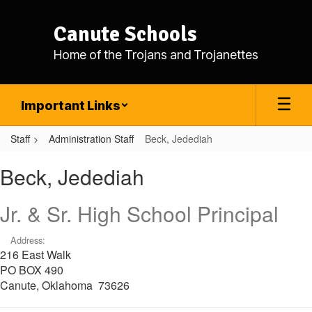
Skip
to
Canute Schools
main
content
Home of the Trojans and Trojanettes
Important Links
Staff
Administration Staff
Beck, Jedediah
Beck,
Beck, Jedediah
Jedediah
Jr. & Sr. High School Principal
Address:
216 East Walk
PO BOX 490
Canute, Oklahoma 73626