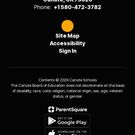
Phone:
+1 580-472-3782
Site Map
Accessibility
Sign In
Contents © 2026 Canute Schools
The Canute Board of Education does not discriminate on the basis
of disability, race, color, religion, national origin, sex, age, veteran
status, or gender.