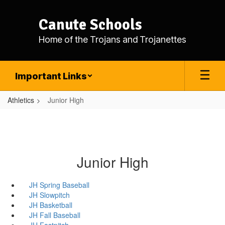
Skip
to
Canute Schools
main
content
Home of the Trojans and Trojanettes
Important Links
Athletics
Junior High
Junior High
JH Spring Baseball
JH Slowpitch
JH Basketball
JH Fall Baseball
JH Fastpitch