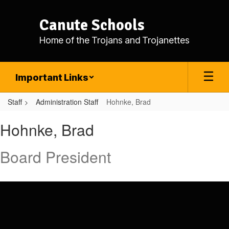
Skip
to
Canute Schools
main
content
Home of the Trojans and Trojanettes
Important Links
Staff
Administration Staff
Hohnke, Brad
Hohnke,
Hohnke, Brad
Brad
Board President