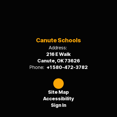
Canute Schools
Address:
216 E Walk
Canute, OK 73626
Phone:
+1 580-472-3782
Site Map
Accessibility
Sign In