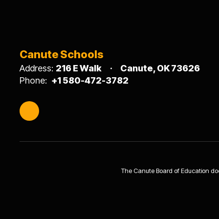
Canute Schools
Address:
216 E Walk
Canute, OK 73626
Phone:
+1 580-472-3782
The Canute Board of Education does n