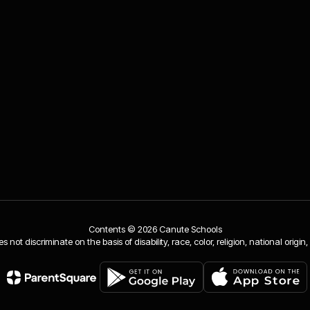
Contents © 2026 Canute Schools
ot discriminate on the basis of disability, race, color, religion, national origin,