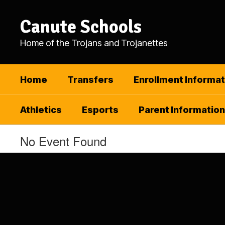
Skip
to
Canute Schools
main
content
Home of the Trojans and Trojanettes
Home
Transfers
Enrollment Informat
Athletics
Esports
Parent Information
No Event Found