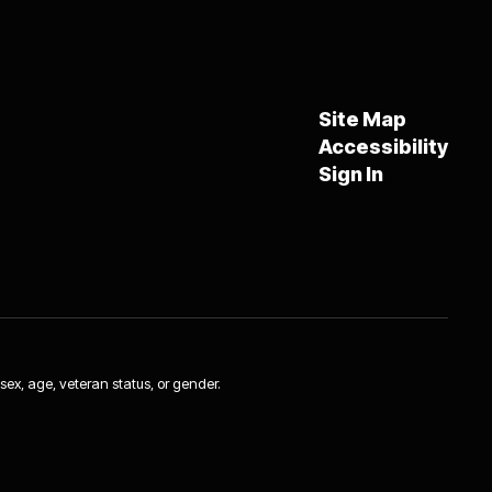
Site Map
Accessibility
Sign In
 sex, age, veteran status, or gender.