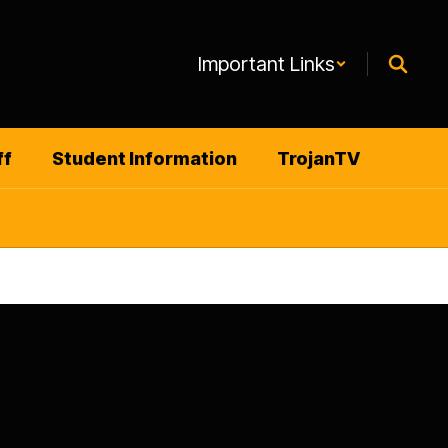
Important Links
ff
Student Information
TrojanTV