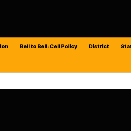
ion
Bell to Bell: Cell Policy
District
Sta